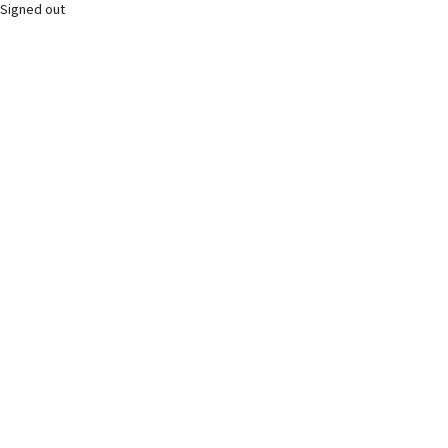
Signed out